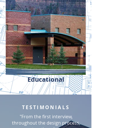
Educational
TESTIMONIALS
"From the first interview,
throughout the design process,