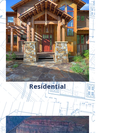
Residential