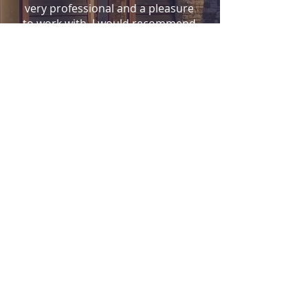
very professional and a pleasure
to work with. I would recommend
him to anyone who wants a great
design and
great experience.
-lksimms-
CONTACT
Flanagan Architecture, Inc
Durango , CO 81301
(970) 247-5593
tf@FlanaganArchitecture.com
Name *
Email *