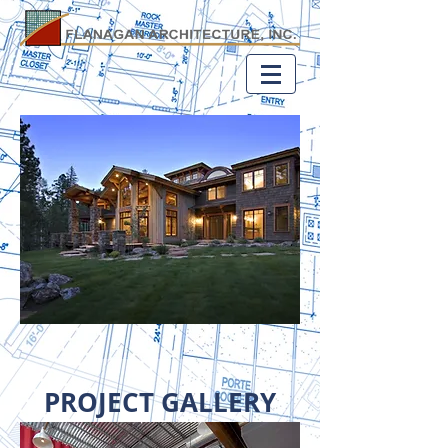
PROJECT GALLERY