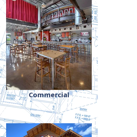
Commercial