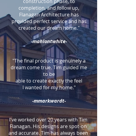
construction phase, to
completion, and follow up,
Flanagan Architecture has
provided perfect service and has
created our dream home."
-mahlontwhite-
"The final product is genuinely a
dream come true. Tim guided me
to be
able to create exactly the feel
I wanted for my home."
-mmarkwardt-
I've worked over 20 years with Tim
Flanagan. His designs are spot-on
and accurate. Tim has always been